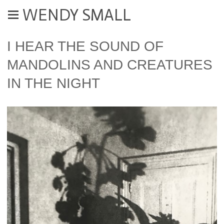
WENDY SMALL
I HEAR THE SOUND OF
MANDOLINS AND CREATURES
IN THE NIGHT