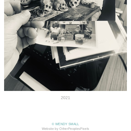
2021
© WENDY SMALL
Website by OtherPeoplesPixels