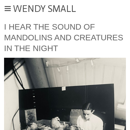
WENDY SMALL
I HEAR THE SOUND OF
MANDOLINS AND CREATURES
IN THE NIGHT