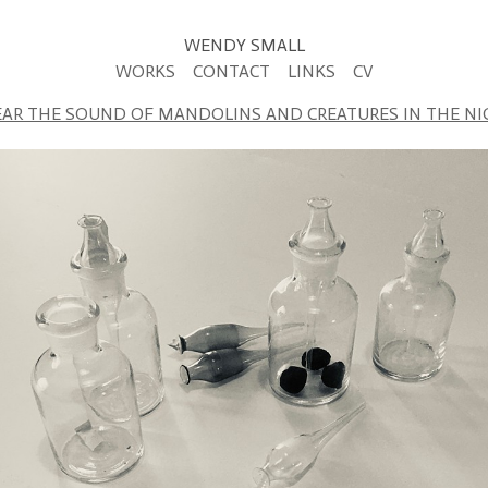
WENDY SMALL
WORKS
CONTACT
LINKS
CV
EAR THE SOUND OF MANDOLINS AND CREATURES IN THE N