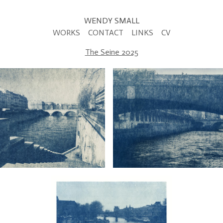
WENDY SMALL
WORKS
CONTACT
LINKS
CV
The Seine 2025