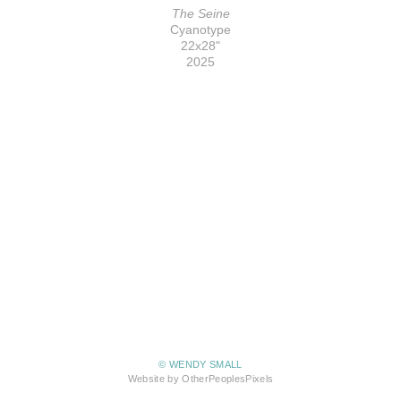
The Seine
Cyanotype
22x28"
2025
© WENDY SMALL
Website by OtherPeoplesPixels