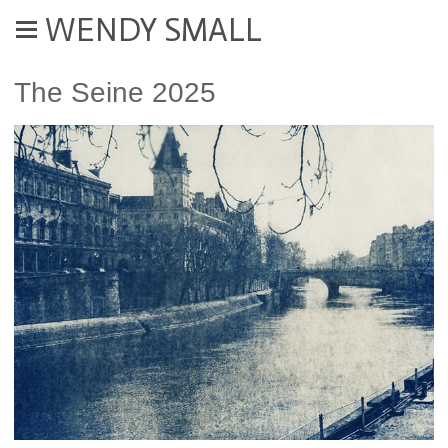
WENDY SMALL
The Seine 2025