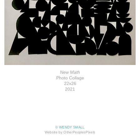
New Math
Photo Collage
22x26
2021
© WENDY SMALL
Website by OtherPeoplesPixels