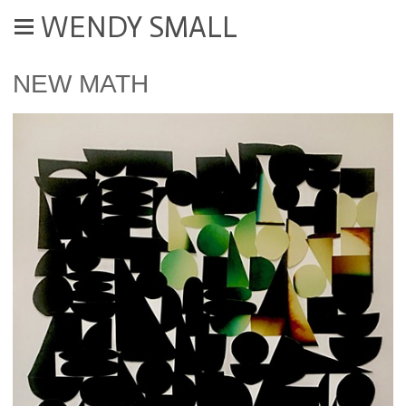
WENDY SMALL
NEW MATH