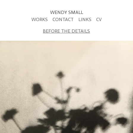
WENDY SMALL
WORKS
CONTACT
LINKS
CV
BEFORE THE DETAILS