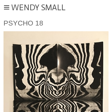
WENDY SMALL
PSYCHO 18