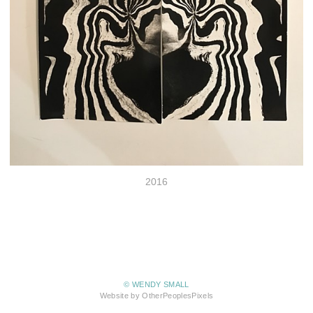
2016
© WENDY SMALL
Website by OtherPeoplesPixels