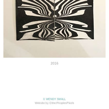
2016
© WENDY SMALL
Website by OtherPeoplesPixels