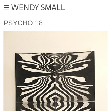
WENDY SMALL
PSYCHO 18