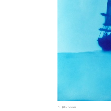
<
previous