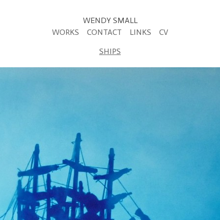
WENDY SMALL
WORKS
CONTACT
LINKS
CV
SHIPS