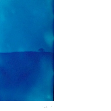
next
>