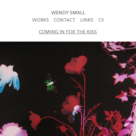
WENDY SMALL
WORKS
CONTACT
LINKS
CV
COMING IN FOR THE KISS