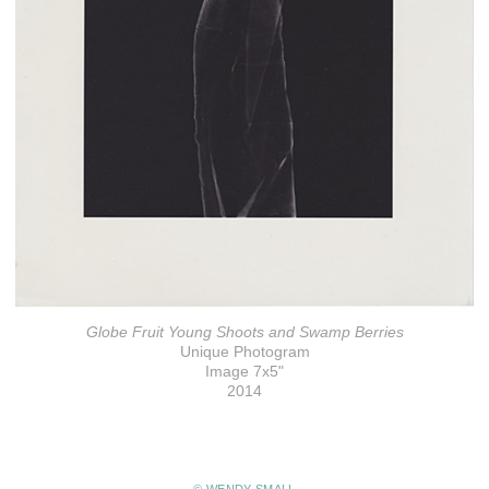
Globe Fruit Young Shoots and Swamp Berries
Unique Photogram
Image 7x5"
2014