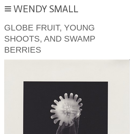
WENDY SMALL
GLOBE FRUIT, YOUNG
SHOOTS, AND SWAMP
BERRIES