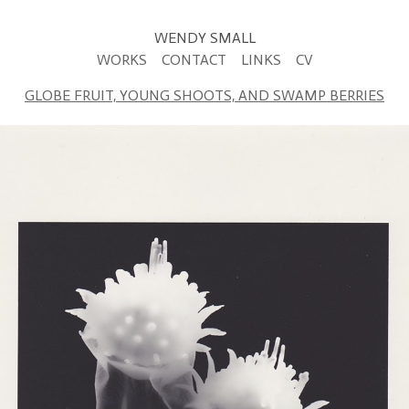
WENDY SMALL
WORKS
CONTACT
LINKS
CV
GLOBE FRUIT, YOUNG SHOOTS, AND SWAMP BERRIES